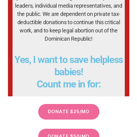
leaders, individual media representatives, and
the public. We are dependent on private tax-
deductible donations to continue this critical
work, and to keep legal abortion out of the
Dominican Republic!
Yes, I want to save helpless
babies!
Count me in for: