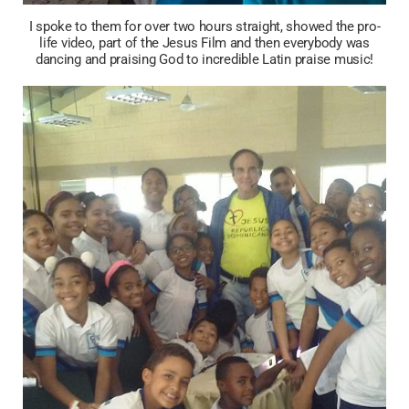
I spoke to them for over two hours straight, showed the pro-
life video, part of the Jesus Film and then everybody was
dancing and praising God to incredible Latin praise music!