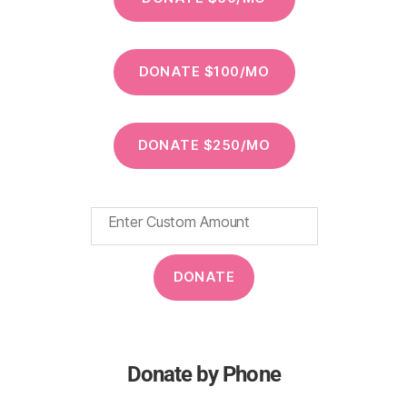
Donate by Phone