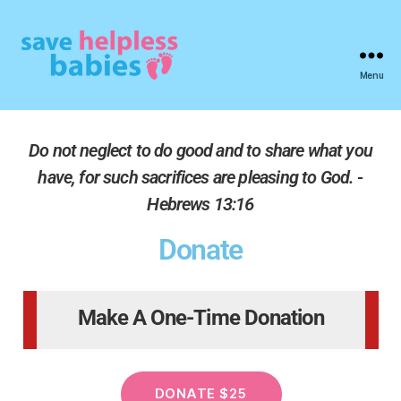
Menu
Do not neglect to do good and to share what you
have, for such sacrifices are pleasing to God. -
Hebrews 13:16
Donate
Make A One-Time Donation