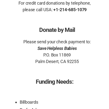
For credit card donations by telephone,
please call USA:
+1-214-685-1079
Donate by Mail
Please send your check payment to:
Save Helpless Babies
P.O. Box 11869
Palm Desert, CA 92255
Funding Needs:
Billboards