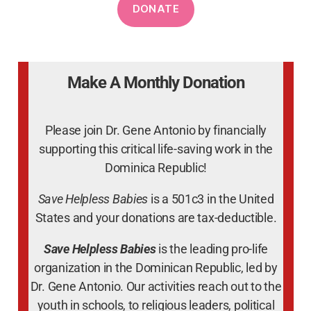
Make A Monthly Donation
Please join Dr. Gene Antonio by financially
supporting this critical life-saving work in the
Dominica Republic!
Save Helpless Babies
is a 501c3 in the United
States and your donations are tax-deductible.
Save Helpless Babies
is the leading pro-life
organization in the Dominican Republic, led by
Dr. Gene Antonio. Our activities reach out to the
youth in schools, to religious leaders, political