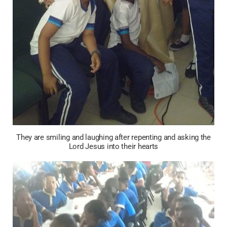
They are smiling and laughing after repenting and asking the
Lord Jesus into their hearts