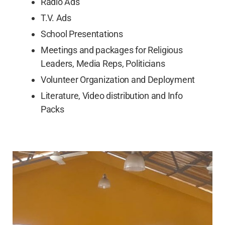
Radio Ads
T.V. Ads
School Presentations
Meetings and packages for Religious
Leaders, Media Reps, Politicians
Volunteer Organization and Deployment
Literature, Video distribution and Info
Packs